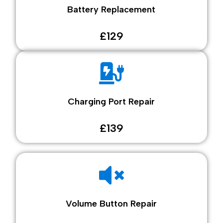
Battery Replacement
£129
Charging Port Repair
£139
Volume Button Repair