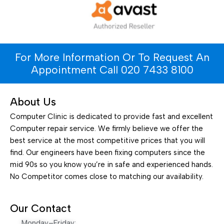
For More Information Or To Request An
Appointment Call 020 7433 8100
About Us
Computer Clinic is dedicated to provide fast and excellent
Computer repair service. We firmly believe we offer the
best service at the most competitive prices that you will
find. Our engineers have been fixing computers since the
mid 90s so you know you’re in safe and experienced hands.
No Competitor comes close to matching our availability.
Our Contact
Monday–Friday: