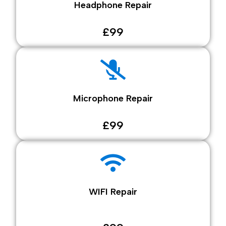
Headphone Repair
£99
Microphone Repair
£99
WIFI Repair