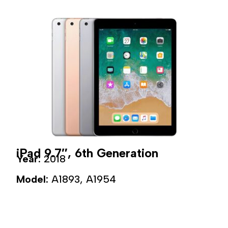
iPad 9.7″, 6th Generation
Year:
2018
Model:
A1893, A1954