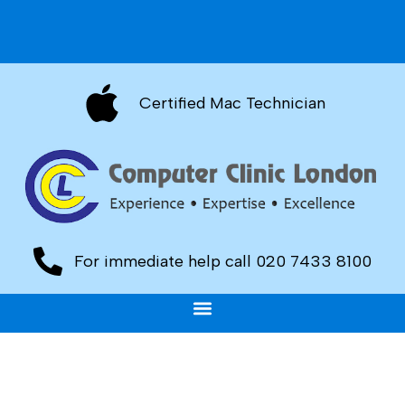
Certified Mac Technician
For immediate help call 020 7433 8100