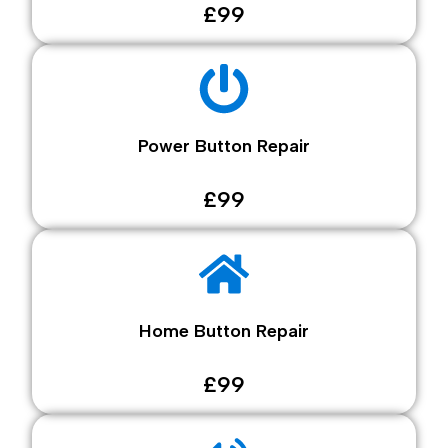
£99
Power Button Repair
£99
Home Button Repair
£99