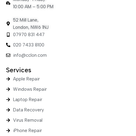
10:00 AM – 5:00 PM
52 Mill Lane,
London, NW6 1NJ
07970 831 447
020 7433 8100
info@cclon.com
Services
Apple Repair
Windows Repair
Laptop Repair
Data Recovery
Virus Removal
iPhone Repair