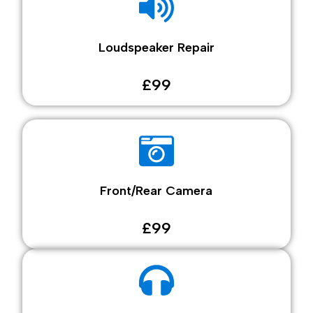
Loudspeaker Repair
£99
Front/Rear Camera
£99