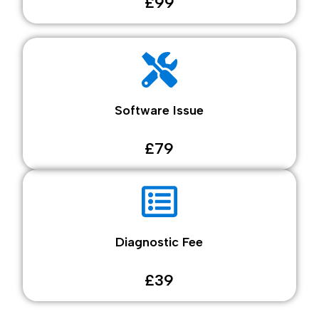
£99
Software Issue
£79
Diagnostic Fee
£39