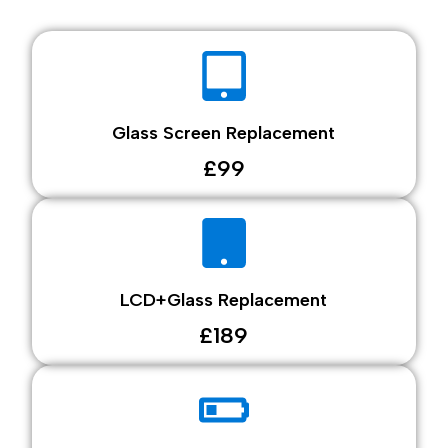
Glass Screen Replacement
£99
LCD+Glass Replacement
£189