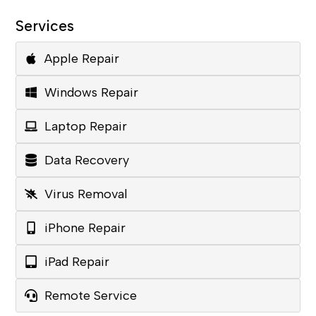
Services
Apple Repair
Windows Repair
Laptop Repair
Data Recovery
Virus Removal
iPhone Repair
iPad Repair
Remote Service