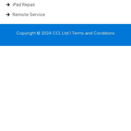
iPad Repair
Remote Service
Copyright © 2024 CCL Ltd |
Terms and Conditions