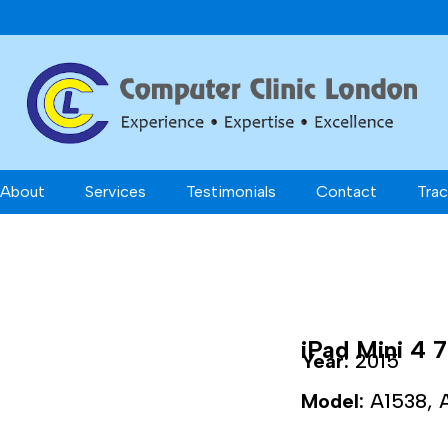
About
Services
Testimonials
Contact
Trac
iPad Mini 4 7
Year:
2015
Model:
A1538, 