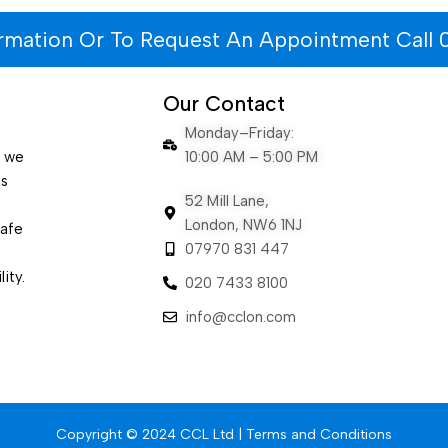
ormation Or To Request An Appointment Call 
Our Contact
Monday–Friday:
e we
10:00 AM – 5:00 PM
es
52 Mill Lane,
London, NW6 1NJ
safe
07970 831 447
ity.
020 7433 8100
info@cclon.com
Copyright © 2024 CCL Ltd |
Terms and Conditions