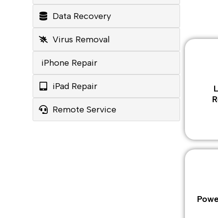
Data Recovery
Virus Removal
iPhone Repair
iPad Repair
R
Remote Service
Powe