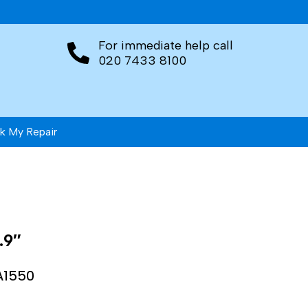
For immediate help call
020 7433 8100
k My Repair
.9″
A1550