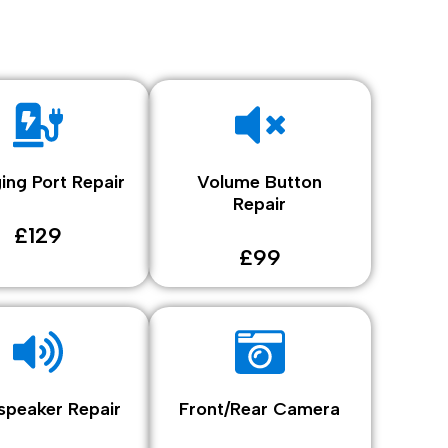
ing Port Repair
Volume Button
Repair
£129
£99
speaker Repair
Front/Rear Camera