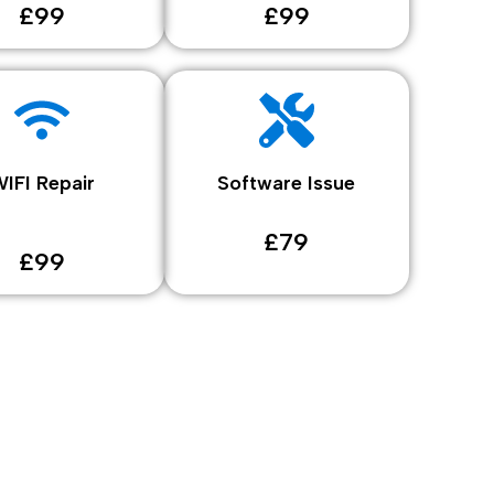
£99
£99
IFI Repair
Software Issue
£79
£99