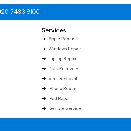
020 7433 8100
Services
Apple Repair
Windows Repair
Laptop Repair
Data Recovery
Virus Removal
iPhone Repair
iPad Repair
Remote Service