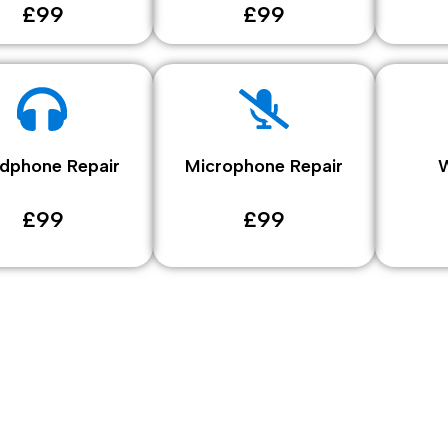
£99
£99
dphone Repair
Microphone Repair
W
£99
£99