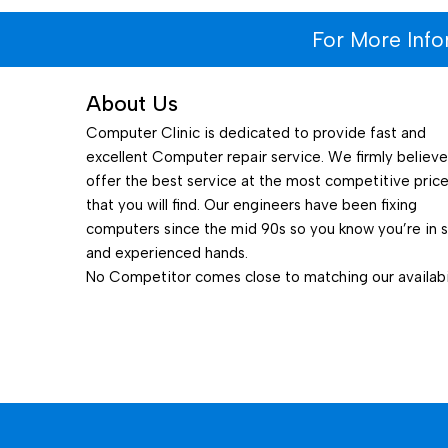
For More Inf
About Us
Computer Clinic is dedicated to provide fast and
excellent Computer repair service. We firmly believ
offer the best service at the most competitive pric
that you will find. Our engineers have been fixing
computers since the mid 90s so you know you’re in 
and experienced hands.
No Competitor comes close to matching our availabil