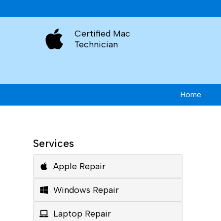
Certified Mac
Technician
Home
Services
Apple Repair
Windows Repair
Laptop Repair