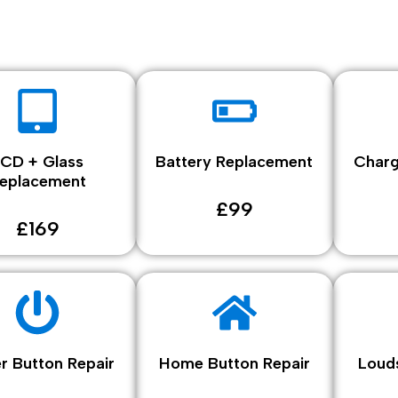
LCD + Glass
Battery Replacement
Charg
eplacement
£99
£169
r Button Repair
Home Button Repair
Loud