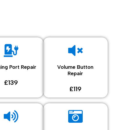
ing Port Repair
Volume Button
Repair
£139
£119