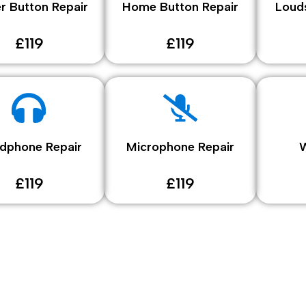
r Button Repair
Home Button Repair
Loud
£119
£119
dphone Repair
Microphone Repair
W
£119
£119