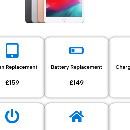
en Replacement
Battery Replacement
Charg
£159
£149