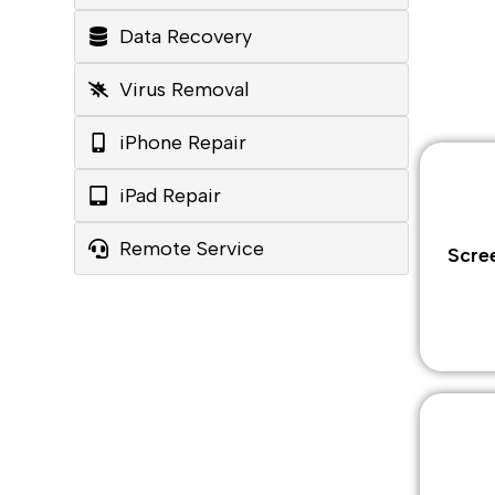
Data Recovery
Virus Removal
iPhone Repair
iPad Repair
Remote Service
Scre