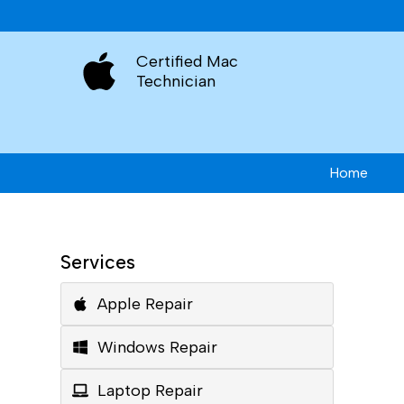
Certified Mac
Technician
Home
Services
Apple Repair
Windows Repair
Laptop Repair