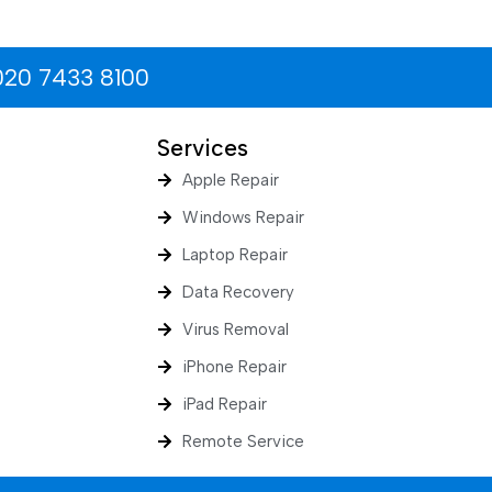
020 7433 8100
Services
Apple Repair
Windows Repair
Laptop Repair
Data Recovery
Virus Removal
iPhone Repair
iPad Repair
Remote Service