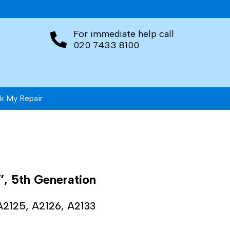
For immediate help call
020 7433 8100
k My Repair
″, 5th Generation
A2125, A2126, A2133