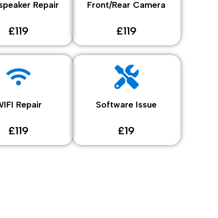
speaker Repair
Front/Rear Camera
£119
£119
IFI Repair
Software Issue
£119
£19