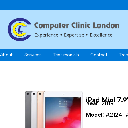
About
Services
Testimonials
Contact
Trac
iPad Mini 7.9
Year:
2019
Model:
A2124, 