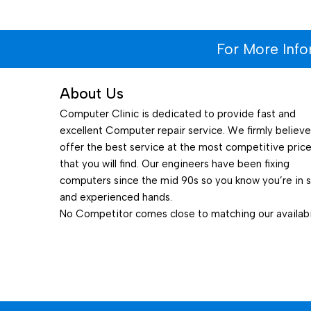
For More Inf
About Us
Computer Clinic is dedicated to provide fast and
excellent Computer repair service. We firmly believ
offer the best service at the most competitive pric
that you will find. Our engineers have been fixing
computers since the mid 90s so you know you’re in 
and experienced hands.
No Competitor comes close to matching our availabil