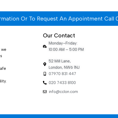
ormation Or To Request An Appointment Call 
Our Contact
Monday–Friday:
e we
10:00 AM – 5:00 PM
es
52 Mill Lane,
London, NW6 1NJ
safe
07970 831 447
ity.
020 7433 8100
info@cclon.com