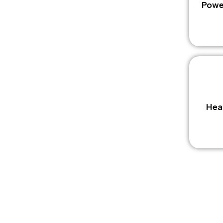
Powe
Hea