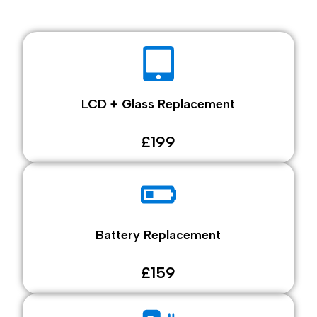
LCD + Glass Replacement
£199
Battery Replacement
£159