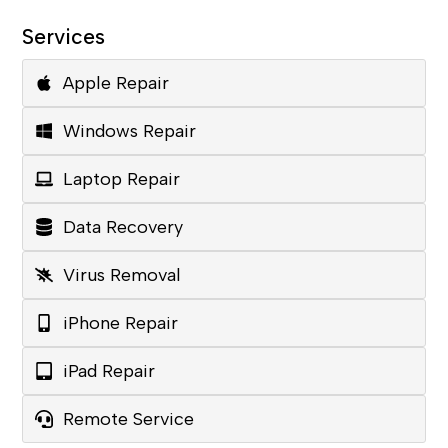
Services
Apple Repair
Windows Repair
Laptop Repair
Data Recovery
Virus Removal
iPhone Repair
iPad Repair
Remote Service