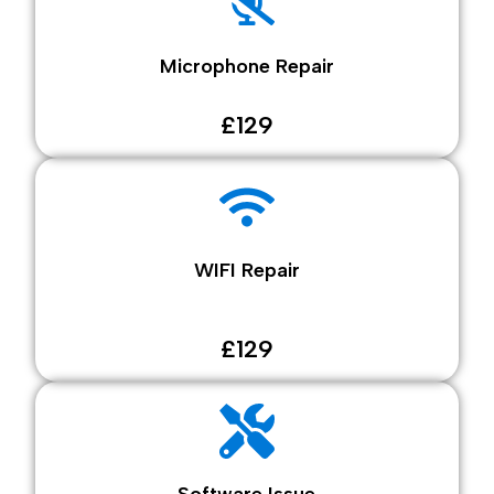
Microphone Repair
£129
WIFI Repair
£129
Software Issue