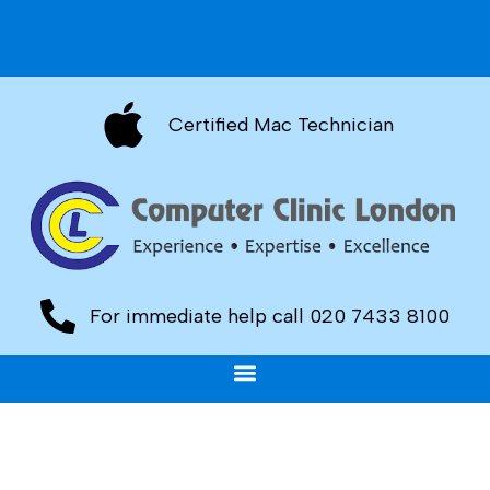
Certified Mac Technician
For immediate help call 020 7433 8100