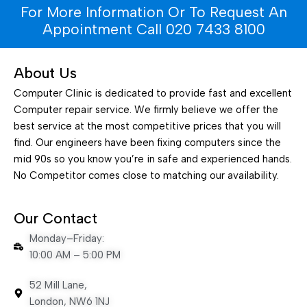
For More Information Or To Request An
Appointment Call 020 7433 8100
About Us
Computer Clinic is dedicated to provide fast and excellent
Computer repair service. We firmly believe we offer the
best service at the most competitive prices that you will
find. Our engineers have been fixing computers since the
mid 90s so you know you’re in safe and experienced hands.
No Competitor comes close to matching our availability.
Our Contact
Monday–Friday:
10:00 AM – 5:00 PM
52 Mill Lane,
London, NW6 1NJ