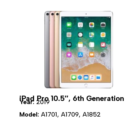
iPad Pro 10.5″, 6th Generation
Year:
2019
Model:
A1701, A1709, A1852