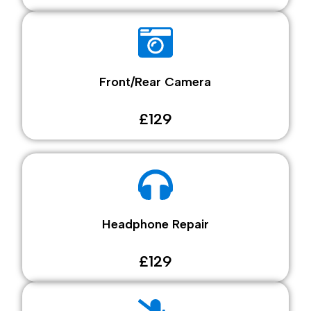
Front/Rear Camera
£129
Headphone Repair
£129