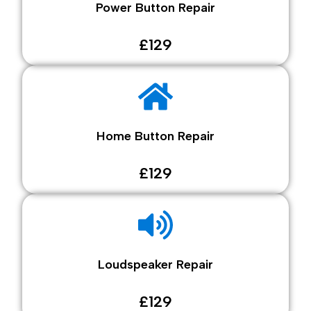
Power Button Repair
£129
Home Button Repair
£129
Loudspeaker Repair
£129