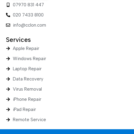
07970 831 447
020 7433 8100
info@cclon.com
Services
Apple Repair
Windows Repair
Laptop Repair
Data Recovery
Virus Removal
iPhone Repair
iPad Repair
Remote Service