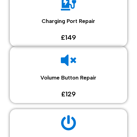
Charging Port Repair
£149
Volume Button Repair
£129