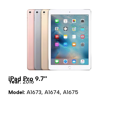
iPad Pro 9.7″
Year:
2016
Model:
A1673, A1674, A1675