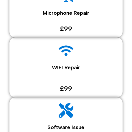
Microphone Repair
£99
WIFI Repair
£99
Software Issue