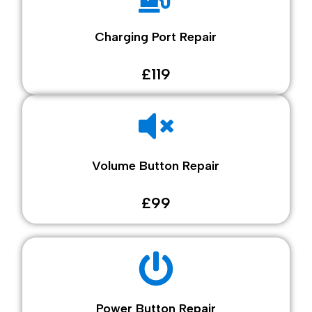
Charging Port Repair
£119
Volume Button Repair
£99
Power Button Repair