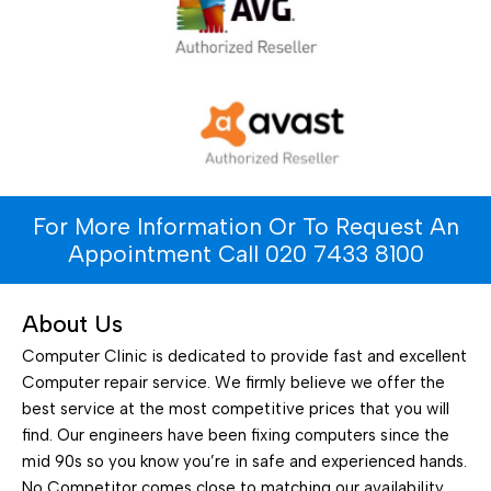
For More Information Or To Request An
Appointment Call 020 7433 8100
About Us
Computer Clinic is dedicated to provide fast and excellent
Computer repair service. We firmly believe we offer the
best service at the most competitive prices that you will
find. Our engineers have been fixing computers since the
mid 90s so you know you’re in safe and experienced hands.
No Competitor comes close to matching our availability.