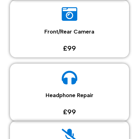
Front/Rear Camera
£99
Headphone Repair
£99