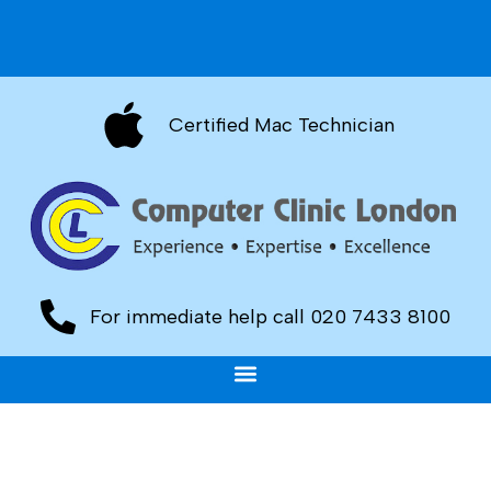
Certified Mac Technician
For immediate help call 020 7433 8100