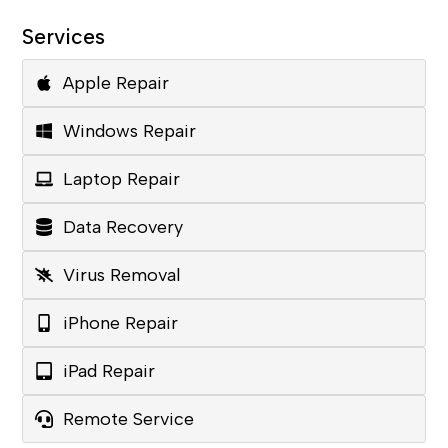
Services
Apple Repair
Windows Repair
Laptop Repair
Data Recovery
Virus Removal
iPhone Repair
iPad Repair
Remote Service