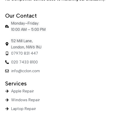
Our Contact
Monday–Friday:
10:00 AM – 5:00 PM
52 Mill Lane,
London, NW6 1NJ
07970 831 447
020 7433 8100
info@cclon.com
Services
Apple Repair
Windows Repair
Laptop Repair