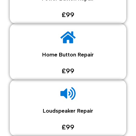
£99
Home Button Repair
£99
Loudspeaker Repair
£99