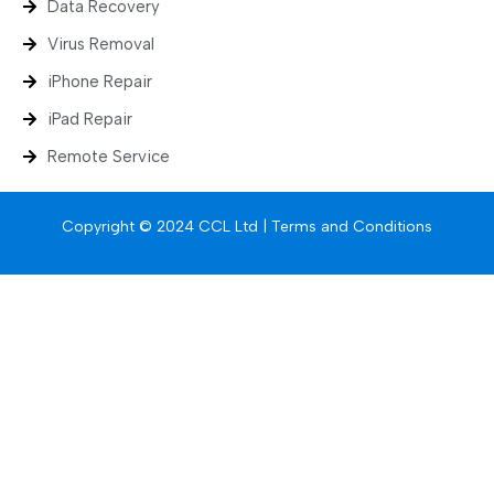
Data Recovery
Virus Removal
iPhone Repair
iPad Repair
Remote Service
Copyright © 2024 CCL Ltd |
Terms and Conditions