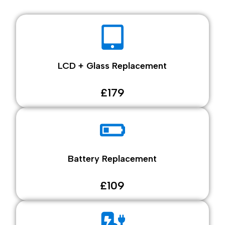
LCD + Glass Replacement
£179
Battery Replacement
£109