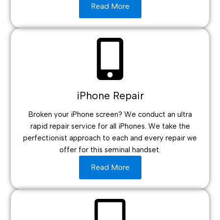
Read More
iPhone Repair
Broken your iPhone screen? We conduct an ultra
rapid repair service for all iPhones. We take the
perfectionist approach to each and every repair we
offer for this seminal handset.
Read More