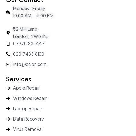
Monday–Friday:
10:00 AM – 5:00 PM
52 Mill Lane,
London, NW6 1NJ
07970 831 447
020 7433 8100
info@cclon.com
Services
Apple Repair
Windows Repair
Laptop Repair
Data Recovery
Virus Removal