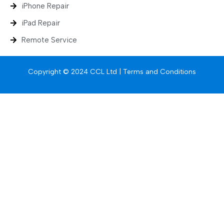
iPhone Repair
iPad Repair
Remote Service
Copyright © 2024 CCL Ltd |
Terms and Conditions