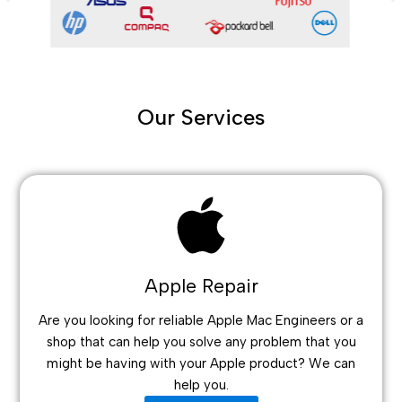
Our Services
Apple Repair
Are you looking for reliable Apple Mac Engineers or a
shop that can help you solve any problem that you
might be having with your Apple product? We can
help you.