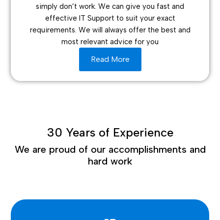
simply don’t work. We can give you fast and
effective IT Support to suit your exact
requirements. We will always offer the best and
most relevant advice for you
Read More
30 Years of Experience
We are proud of our accomplishments and
hard work