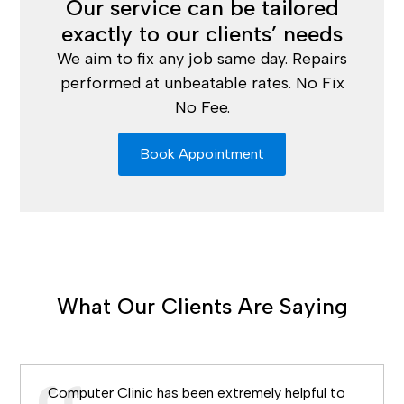
Our service can be tailored
exactly to our clients’ needs
We aim to fix any job same day. Repairs
performed at unbeatable rates. No Fix
No Fee.
Book Appointment
What Our Clients Are Saying
Computer Clinic has been extremely helpful to