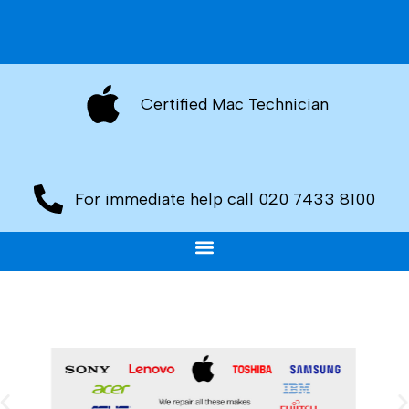
Certified Mac Technician
For immediate help call 020 7433 8100