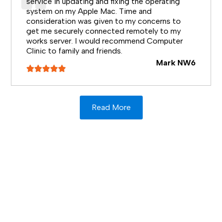
service in updating and fixing the operating
system on my Apple Mac. Time and
consideration was given to my concerns to
get me securely connected remotely to my
works server. I would recommend Computer
Clinic to family and friends.
Mark NW6
Read More