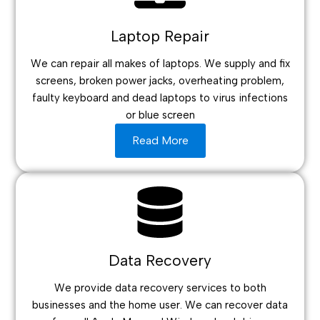
Laptop Repair
We can repair all makes of laptops. We supply and fix
screens, broken power jacks, overheating problem,
faulty keyboard and dead laptops to virus infections
or blue screen
Read More
Data Recovery
We provide data recovery services to both
businesses and the home user. We can recover data