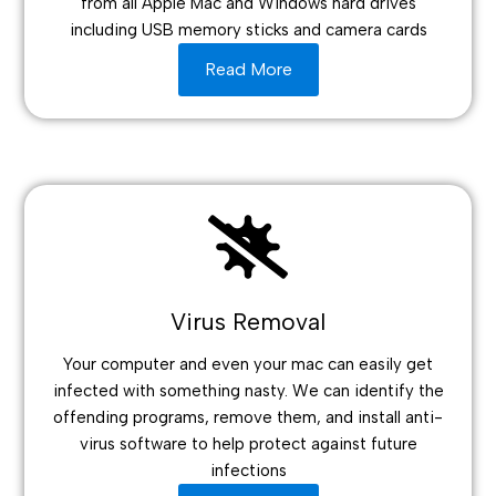
from all Apple Mac and Windows hard drives
including USB memory sticks and camera cards
Read More
Virus Removal
Your computer and even your mac can easily get
infected with something nasty. We can identify the
offending programs, remove them, and install anti-
virus software to help protect against future
infections