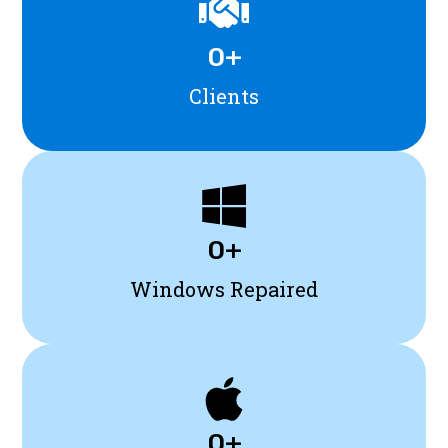
0
+
Clients
0
+
Windows Repaired
0
+