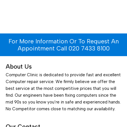
For More Information Or To Request An
Appointment Call 020 7433 8100
About Us
Computer Clinic is dedicated to provide fast and excellent
Computer repair service. We firmly believe we offer the
best service at the most competitive prices that you will
find. Our engineers have been fixing computers since the
mid 90s so you know you’re in safe and experienced hands.
No Competitor comes close to matching our availability.
Our Contact