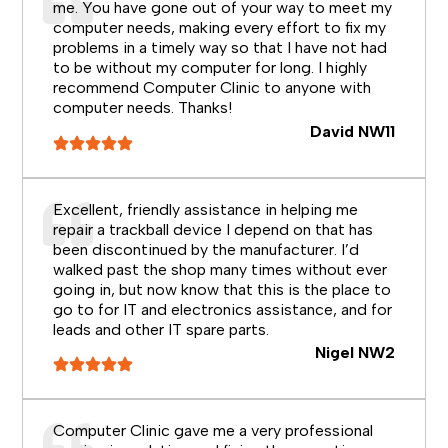
me. You have gone out of your way to meet my
computer needs, making every effort to fix my
problems in a timely way so that I have not had
to be without my computer for long. I highly
recommend Computer Clinic to anyone with
computer needs. Thanks!
David NW11
Excellent, friendly assistance in helping me
repair a trackball device I depend on that has
been discontinued by the manufacturer. I’d
walked past the shop many times without ever
going in, but now know that this is the place to
go to for IT and electronics assistance, and for
leads and other IT spare parts.
Nigel NW2
Computer Clinic gave me a very professional