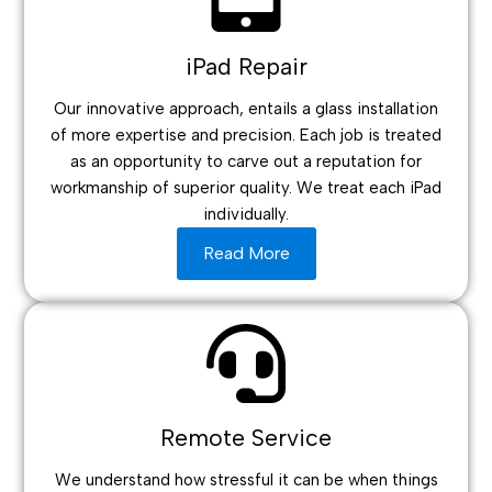
iPad Repair
Our innovative approach, entails a glass installation
of more expertise and precision. Each job is treated
as an opportunity to carve out a reputation for
workmanship of superior quality. We treat each iPad
individually.
Read More
Remote Service
We understand how stressful it can be when things