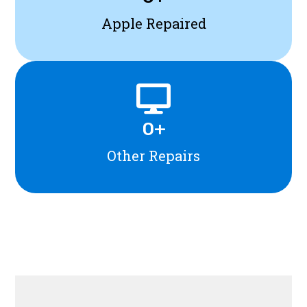
Apple Repaired
0
+
Other Repairs