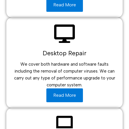
Read More
Desktop Repair
We cover both hardware and software faults
including the removal of computer viruses. We can
carry out any type of performance upgrade to your
computer system.
Read More