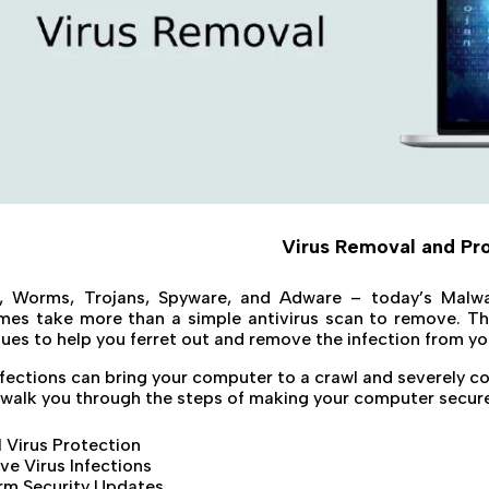
Virus Removal and Pr
s, Worms, Trojans, Spyware, and Adware – today’s Malwa
es take more than a simple antivirus scan to remove. The
ues to help you ferret out and remove the infection from y
nfections can bring your computer to a crawl and severely c
 walk you through the steps of making your computer secure 
ll Virus Protection
e Virus Infections
rm Security Updates