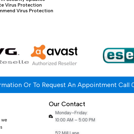
e Virus Protection
mmend Virus Protection
ormation Or To Request An Appointment Call 
Our Contact
Monday–Friday:
e we
10:00 AM – 5:00 PM
es
52 Mill Lane,