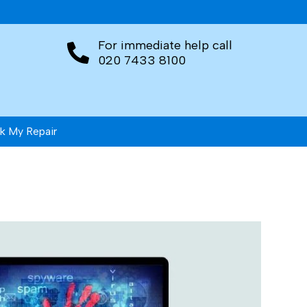
For immediate help call
020 7433 8100
k My Repair