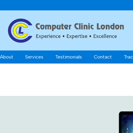
About
Services
Testimonials
Contact
Trac