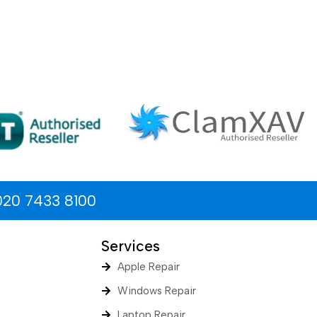
020 7433 8100
Services
Apple Repair
Windows Repair
Laptop Repair