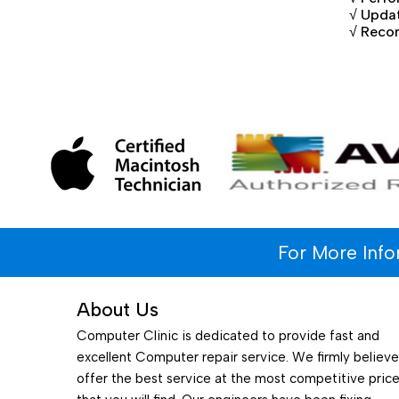
√ Updat
√ Reco
For More Inf
About Us
Computer Clinic is dedicated to provide fast and
excellent Computer repair service. We firmly believ
offer the best service at the most competitive pric