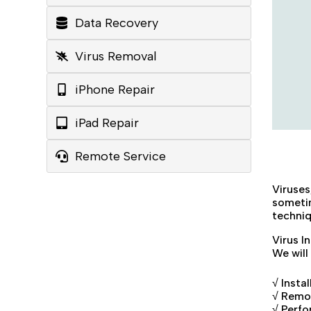
Data Recovery
Virus Removal
iPhone Repair
iPad Repair
Remote Service
Viruse
sometim
techniq
Virus I
We will
√ Insta
√ Remov
√ Perfo