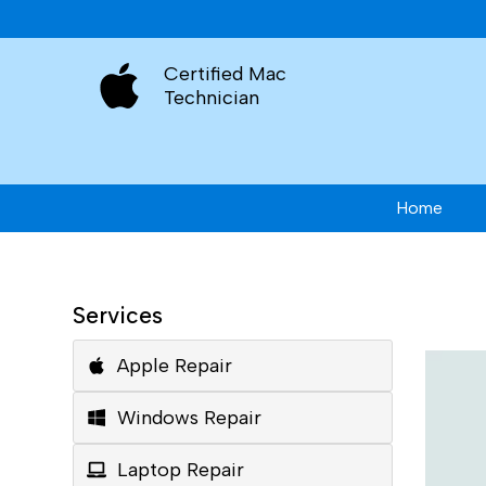
Certified Mac
Technician
Home
Services
Apple Repair
Windows Repair
Laptop Repair