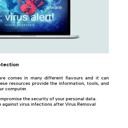
otection
re comes in many different flavours and it can
se resources provide the information, tools, and
our computer.
ompromise the security of your personal data.
against virus infections after Virus Removal