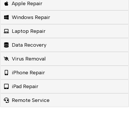
Apple Repair
Windows Repair
Laptop Repair
Data Recovery
Virus Removal
iPhone Repair
iPad Repair
Remote Service