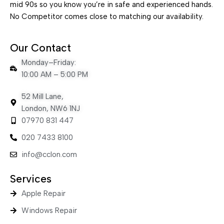
mid 90s so you know you’re in safe and experienced hands.
No Competitor comes close to matching our availability.
Our Contact
Monday–Friday:
10:00 AM – 5:00 PM
52 Mill Lane,
London, NW6 1NJ
07970 831 447
020 7433 8100
info@cclon.com
Services
Apple Repair
Windows Repair