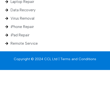
Laptop Repair
Data Recovery
Virus Removal
iPhone Repair
iPad Repair
Remote Service
Copyright © 2024 CCL Ltd |
Terms and Conditions