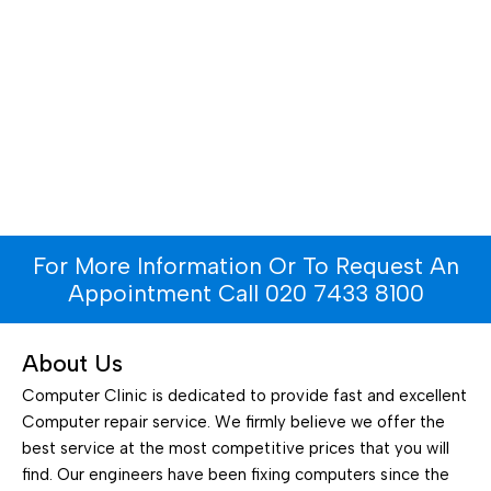
For More Information Or To Request An
Appointment Call 020 7433 8100
About Us
Computer Clinic is dedicated to provide fast and excellent
Computer repair service. We firmly believe we offer the
best service at the most competitive prices that you will
find. Our engineers have been fixing computers since the