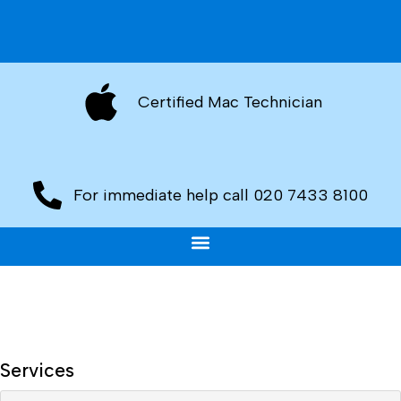
Certified Mac Technician
For immediate help call 020 7433 8100
Services