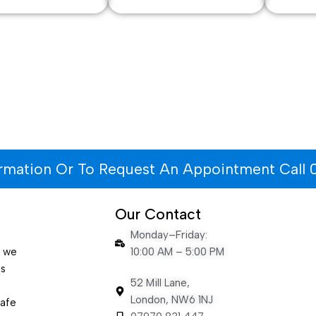
ormation Or To Request An Appointment Call 
Our Contact
Monday–Friday:
e we
10:00 AM – 5:00 PM
es
52 Mill Lane,
London, NW6 1NJ
safe