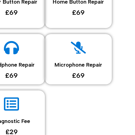
 Button Repair
Home Button Repair
£69
£69
phone Repair
Microphone Repair
£69
£69
agnostic Fee
£29