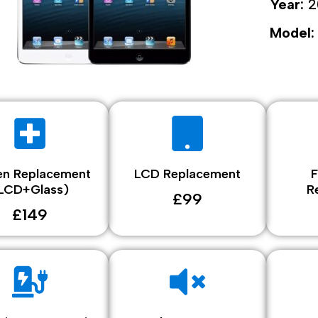
Year:
2
Model:
en Replacement
LCD Replacement
F
LCD+Glass)
R
£99
£149