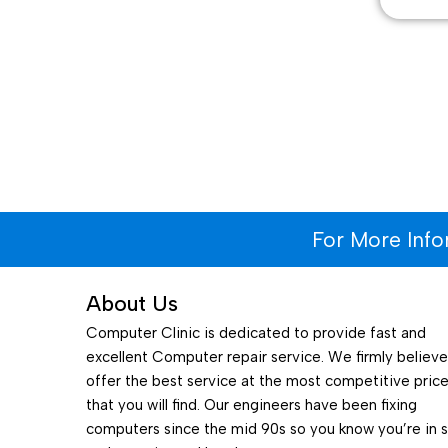
For More Inf
About Us
Computer Clinic is dedicated to provide fast and
excellent Computer repair service. We firmly believ
offer the best service at the most competitive pric
that you will find. Our engineers have been fixing
computers since the mid 90s so you know you’re in 