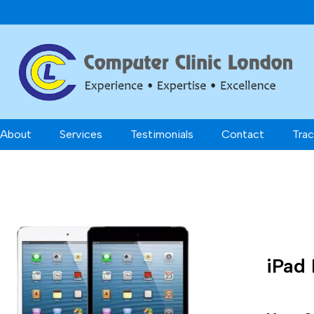
About
Services
Testimonials
Contact
Trac
iPad 