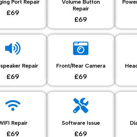
ing Port Repair
Volume Button
Power
Repair
£69
£69
speaker Repair
Front/Rear Camera
Head
£69
£69
WIFI Repair
Software Issue
Di
£69
£69