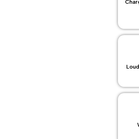
Charg
Loud