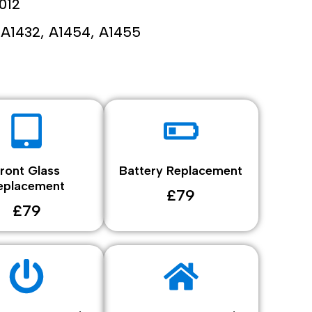
012
A1432, A1454, A1455
ront Glass
Battery Replacement
eplacement
£79
£79