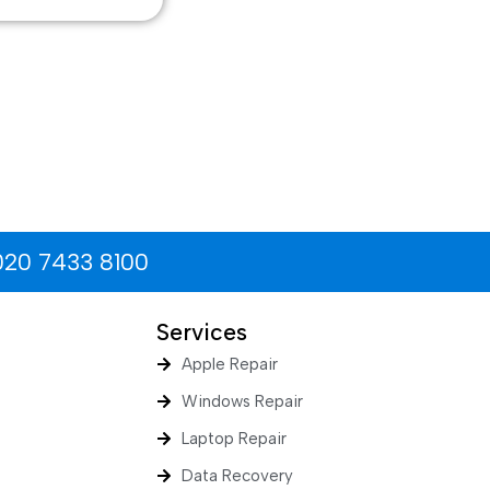
020 7433 8100
Services
Apple Repair
Windows Repair
Laptop Repair
Data Recovery