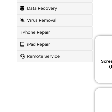
Data Recovery
Virus Removal
iPhone Repair
iPad Repair
Remote Service
Scre
(