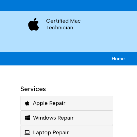
Certified Mac
Technician
Home
Services
Apple Repair
Windows Repair
Laptop Repair