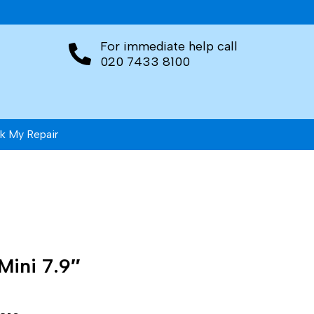
For immediate help call
020 7433 8100
k My Repair
Mini 7.9″