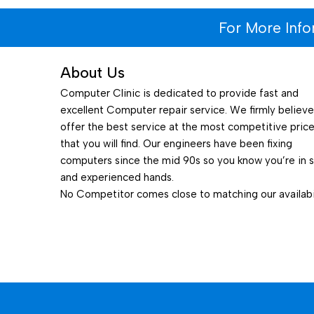
For More Inf
About Us
Computer Clinic is dedicated to provide fast and
excellent Computer repair service. We firmly believ
offer the best service at the most competitive pric
that you will find. Our engineers have been fixing
computers since the mid 90s so you know you’re in 
and experienced hands.
No Competitor comes close to matching our availabil