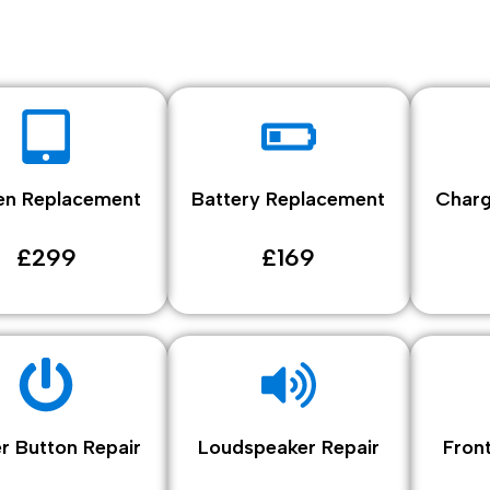
en Replacement
Battery Replacement
Charg
£299
£169
r Button Repair
Loudspeaker Repair
Fron