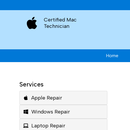
Certified Mac
Technician
Home
Services
Apple Repair
Windows Repair
Laptop Repair