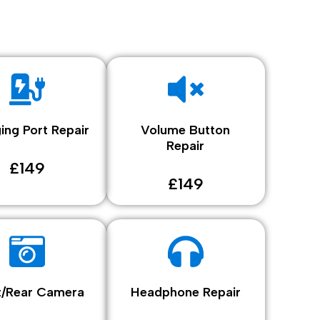
ing Port Repair
Volume Button
Repair
£149
£149
t/Rear Camera
Headphone Repair