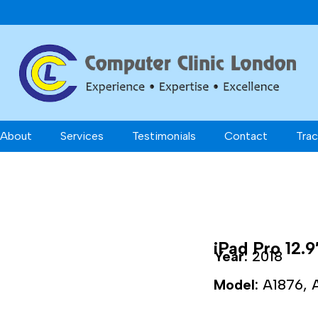
About
Services
Testimonials
Contact
Trac
iPad Pro 12.9
Year:
2018
Model:
A1876, 