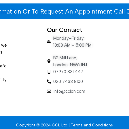
ormation Or To Request An Appointment Call 
Our Contact
Monday–Friday:
e we
10:00 AM – 5:00 PM
es
52 Mill Lane,
London, NW6 1NJ
safe
07970 831 447
ity.
020 7433 8100
info@cclon.com
Copyright © 2024 CCL Ltd |
Terms and Conditions