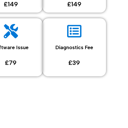
£149
£149
ftware Issue
Diagnostics Fee
£79
£39