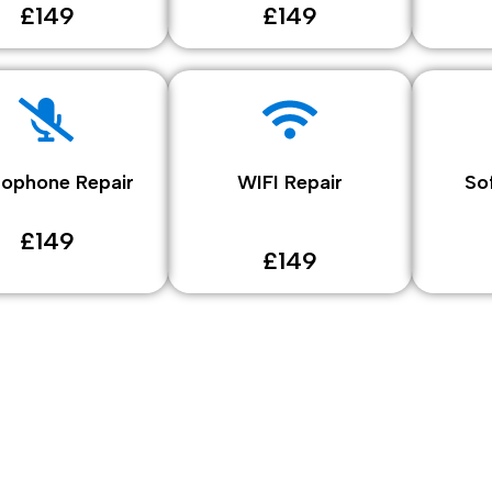
£149
£149
rophone Repair
WIFI Repair
So
£149
£149