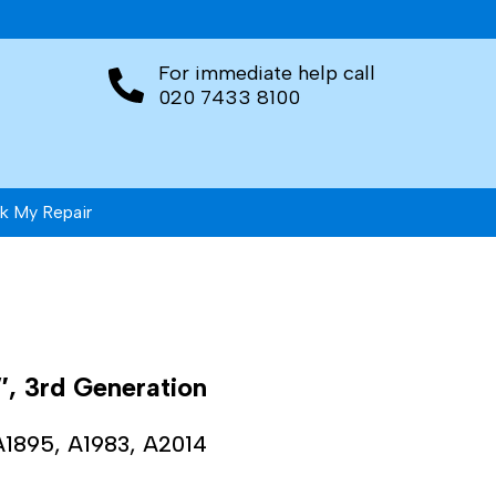
For immediate help call
020 7433 8100
k My Repair
″, 3rd Generation
A1895, A1983, A2014