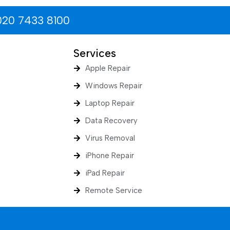
020 7433 8100
Services
Apple Repair
Windows Repair
Laptop Repair
Data Recovery
Virus Removal
iPhone Repair
iPad Repair
Remote Service