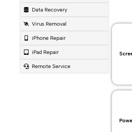
Data Recovery
Virus Removal
iPhone Repair
iPad Repair
Scre
Remote Service
Powe