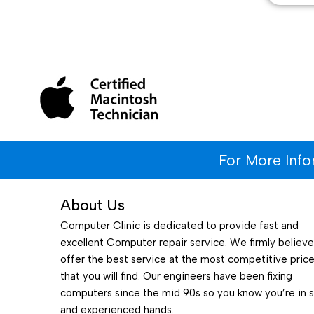
For More Inf
About Us
Computer Clinic is dedicated to provide fast and
excellent Computer repair service. We firmly believ
offer the best service at the most competitive pric
that you will find. Our engineers have been fixing
computers since the mid 90s so you know you’re in 
and experienced hands.