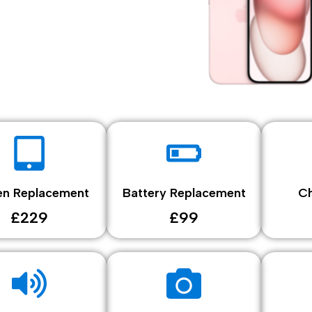
en Replacement
Battery Replacement
Ch
£229
£99