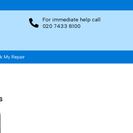
For immediate help call
020 7433 8100
k My Repair
s