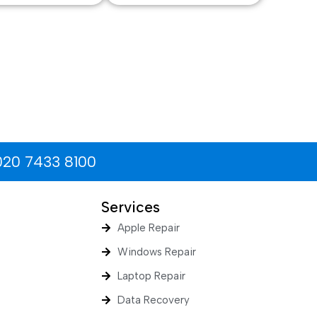
020 7433 8100
Services
Apple Repair
Windows Repair
Laptop Repair
Data Recovery