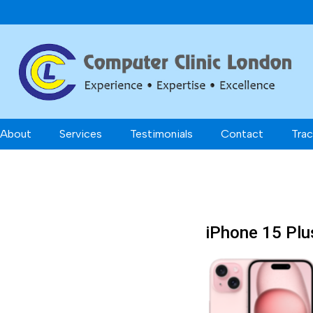
About
Services
Testimonials
Contact
Trac
iPhone 15 Plu