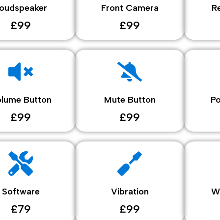
oudspeaker
Front Camera
R
£99
£99
lume Button
Mute Button
P
£99
£99
Software
Vibration
W
£79
£99