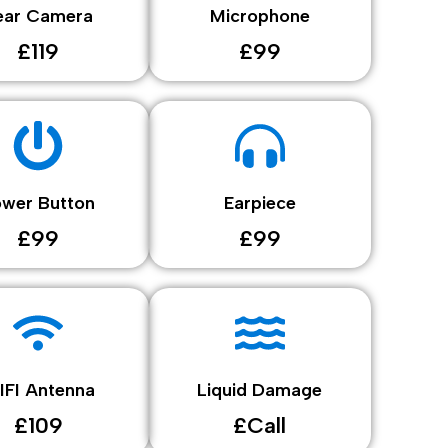
ear Camera
Microphone
£119
£99
ower Button
Earpiece
£99
£99
IFI Antenna
Liquid Damage
£109
£Call