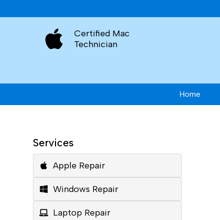
Certified Mac
Technician
Home
Services
Apple Repair
Windows Repair
Laptop Repair