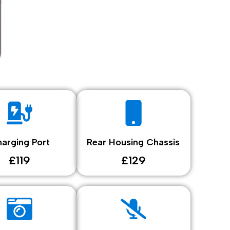
arging Port
Rear Housing Chassis
£119
£129