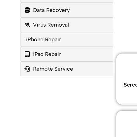
Data Recovery
Virus Removal
iPhone Repair
iPad Repair
Remote Service
Scre