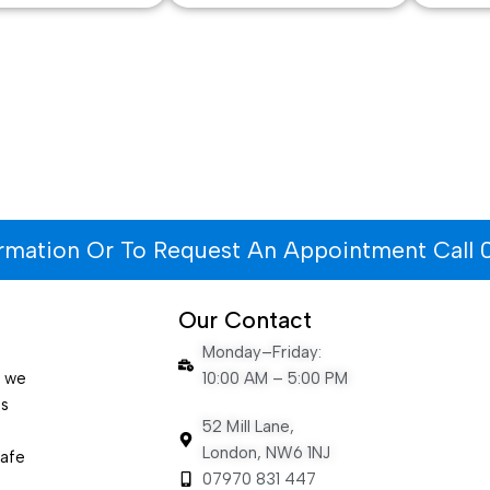
ormation Or To Request An Appointment Call 
Our Contact
Monday–Friday:
e we
10:00 AM – 5:00 PM
es
52 Mill Lane,
London, NW6 1NJ
safe
07970 831 447