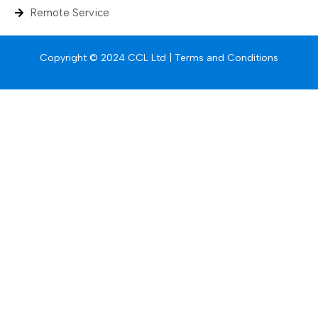
Remote Service
Copyright © 2024 CCL Ltd |
Terms and Conditions