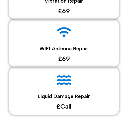
Vibration Repair
£69
WIFI Antenna Repair
£69
Liquid Damage Repair
£Call