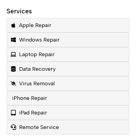
Services
Apple Repair
Windows Repair
Laptop Repair
Data Recovery
Virus Removal
iPhone Repair
iPad Repair
Remote Service