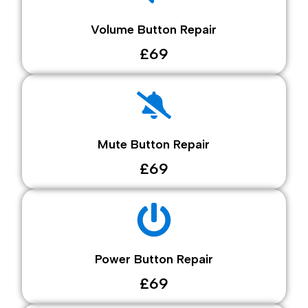
Volume Button Repair
£69
Mute Button Repair
£69
Power Button Repair
£69