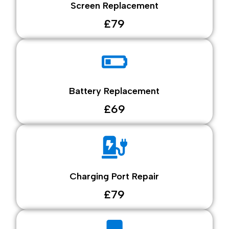
Screen Replacement
£79
Battery Replacement
£69
Charging Port Repair
£79