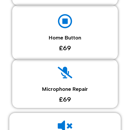
Home Button
£69
Microphone Repair
£69