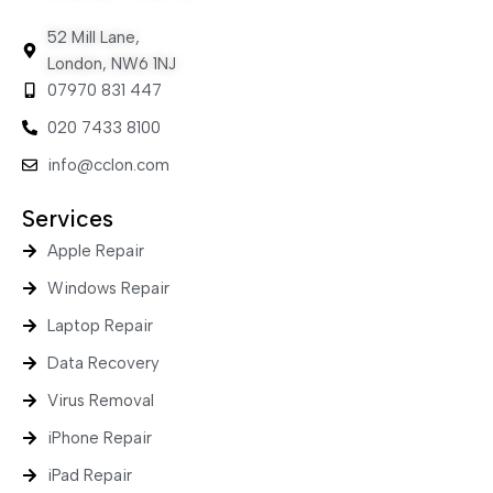
52 Mill Lane,
London, NW6 1NJ
07970 831 447
020 7433 8100
info@cclon.com
Services
Apple Repair
Windows Repair
Laptop Repair
Data Recovery
Virus Removal
iPhone Repair
iPad Repair