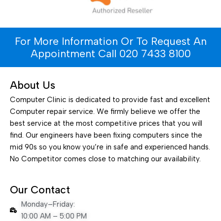
For More Information Or To Request An
Appointment Call 020 7433 8100
About Us
Computer Clinic is dedicated to provide fast and excellent
Computer repair service. We firmly believe we offer the
best service at the most competitive prices that you will
find. Our engineers have been fixing computers since the
mid 90s so you know you’re in safe and experienced hands.
No Competitor comes close to matching our availability.
Our Contact
Monday–Friday:
10:00 AM – 5:00 PM