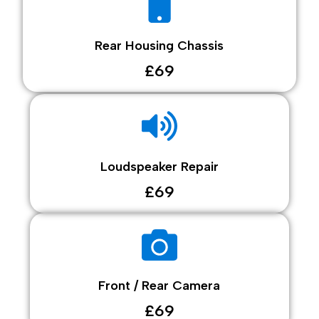
Rear Housing Chassis
£69
Loudspeaker Repair
£69
Front / Rear Camera
£69