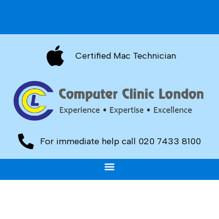
Certified Mac Technician
For immediate help call 020 7433 8100