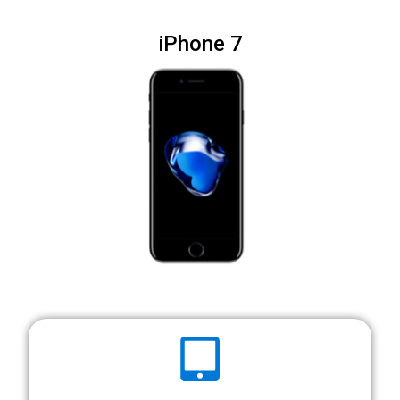
iPhone 7