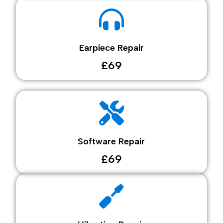
Earpiece Repair
£69
Software Repair
£69