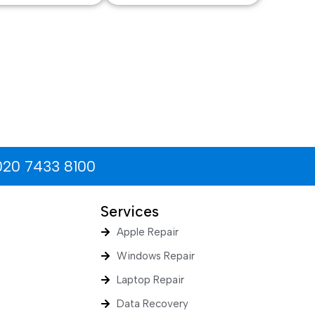
020 7433 8100
Services
Apple Repair
Windows Repair
Laptop Repair
Data Recovery