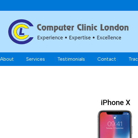
About
Services
Testimonials
Contact
Trac
iPhone X