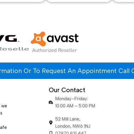
ormation Or To Request An Appointment Call 
Our Contact
Monday–Friday:
e we
10:00 AM – 5:00 PM
es
52 Mill Lane,
London, NW6 1NJ
safe
07970 831 447