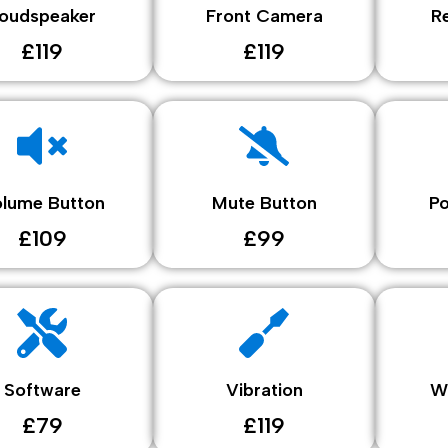
oudspeaker
Front Camera
R
£119
£119
lume Button
Mute Button
P
£109
£99
Software
Vibration
W
£79
£119