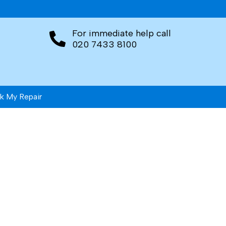
For immediate help call
020 7433 8100
k My Repair