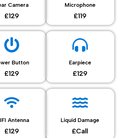
ear Camera
Microphone
£129
£119
ower Button
Earpiece
£129
£129
IFI Antenna
Liquid Damage
£129
£Call