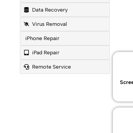
Data Recovery
Virus Removal
iPhone Repair
iPad Repair
Remote Service
Scre