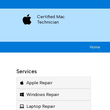
Certified Mac
Technician
Home
Services
Apple Repair
Windows Repair
Laptop Repair