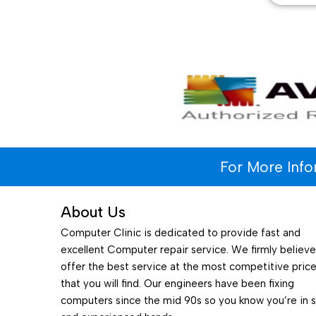
For More Inf
About Us
Computer Clinic is dedicated to provide fast and
excellent Computer repair service. We firmly believ
offer the best service at the most competitive pric
that you will find. Our engineers have been fixing
computers since the mid 90s so you know you’re in 