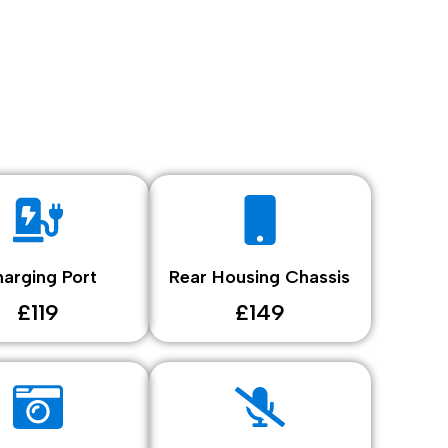
arging Port
Rear Housing Chassis
£119
£149