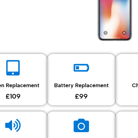
en Replacement
Battery Replacement
Ch
£109
£99