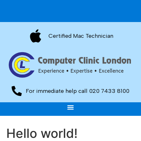
Certified Mac Technician
For immediate help call 020 7433 8100
Hello world!