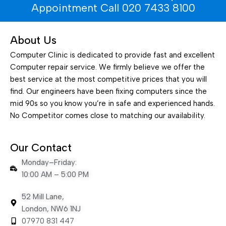
Appointment Call 020 7433 8100
About Us
Computer Clinic is dedicated to provide fast and excellent
Computer repair service. We firmly believe we offer the
best service at the most competitive prices that you will
find. Our engineers have been fixing computers since the
mid 90s so you know you’re in safe and experienced hands.
No Competitor comes close to matching our availability.
Our Contact
Monday–Friday:
10:00 AM – 5:00 PM
52 Mill Lane,
London, NW6 1NJ
07970 831 447