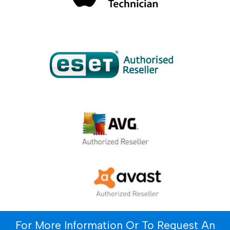
For More Information Or To Request An