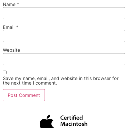
Name
*
Email
*
Website
Save my name, email, and website in this browser for
the next time I comment.