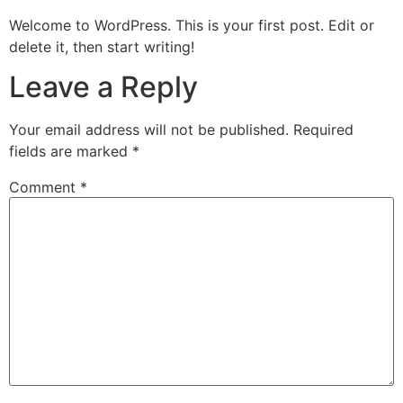
Welcome to WordPress. This is your first post. Edit or
delete it, then start writing!
Leave a Reply
Your email address will not be published.
Required
fields are marked
*
Comment
*