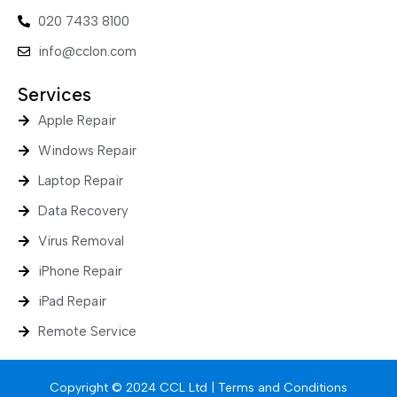
020 7433 8100
info@cclon.com
Services
Apple Repair
Windows Repair
Laptop Repair
Data Recovery
Virus Removal
iPhone Repair
iPad Repair
Remote Service
Copyright © 2024 CCL Ltd |
Terms and Conditions