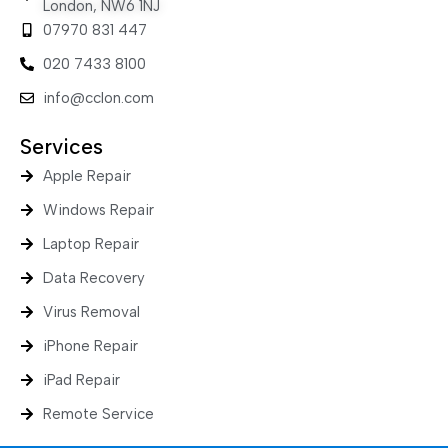
London, NW6 1NJ
07970 831 447
020 7433 8100
info@cclon.com
Services
Apple Repair
Windows Repair
Laptop Repair
Data Recovery
Virus Removal
iPhone Repair
iPad Repair
Remote Service