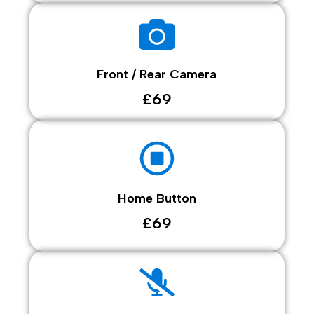
Front / Rear Camera
£69
Home Button
£69