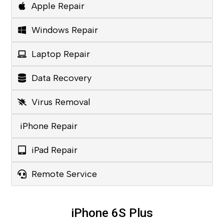
Apple Repair
Windows Repair
Laptop Repair
Data Recovery
Virus Removal
iPhone Repair
iPad Repair
Remote Service
iPhone 6S Plus