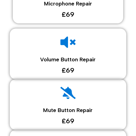
Microphone Repair
£69
Volume Button Repair
£69
Mute Button Repair
£69