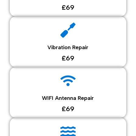
£69
Vibration Repair
£69
WIFI Antenna Repair
£69