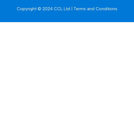
Copyright © 2024 CCL Ltd |
Terms and Conditions