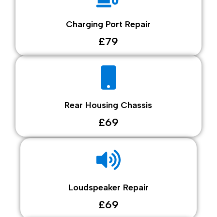
Charging Port Repair
£79
Rear Housing Chassis
£69
Loudspeaker Repair
£69