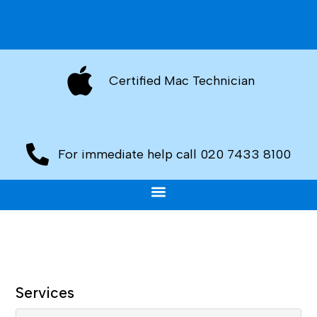
Certified Mac Technician
For immediate help call 020 7433 8100
Services