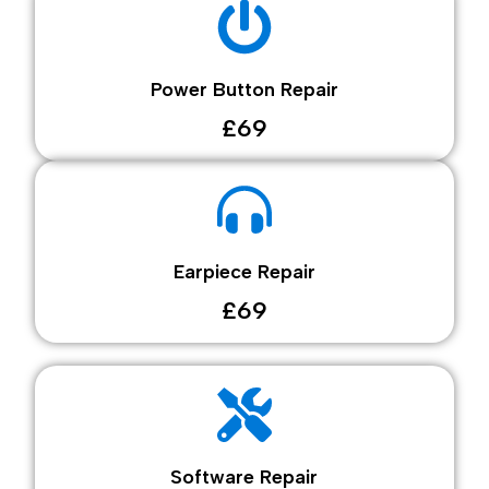
Power Button Repair
£69
Earpiece Repair
£69
Software Repair