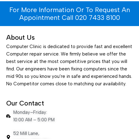
For More Information Or To Request An
Appointment Call 020 7433 8100
About Us
Computer Clinic is dedicated to provide fast and excellent
Computer repair service. We firmly believe we offer the
best service at the most competitive prices that you will
find. Our engineers have been fixing computers since the
mid 90s so you know you’re in safe and experienced hands.
No Competitor comes close to matching our availability.
Our Contact
Monday–Friday:
10:00 AM – 5:00 PM
52 Mill Lane,