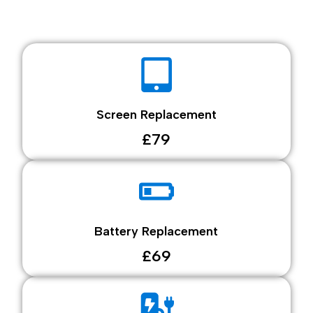
Screen Replacement
£79
Battery Replacement
£69