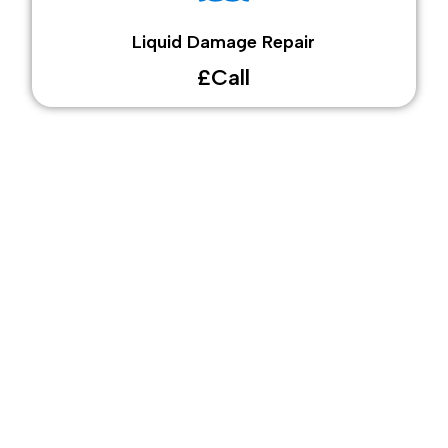
Liquid Damage Repair
£Call