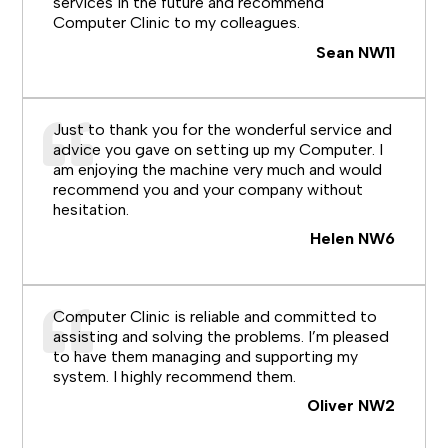
services in the future and recommend
Computer Clinic to my colleagues.
Sean NW11
Just to thank you for the wonderful service and
advice you gave on setting up my Computer. I
am enjoying the machine very much and would
recommend you and your company without
hesitation.
Helen NW6
Computer Clinic is reliable and committed to
assisting and solving the problems. I’m pleased
to have them managing and supporting my
system. I highly recommend them.
Oliver NW2