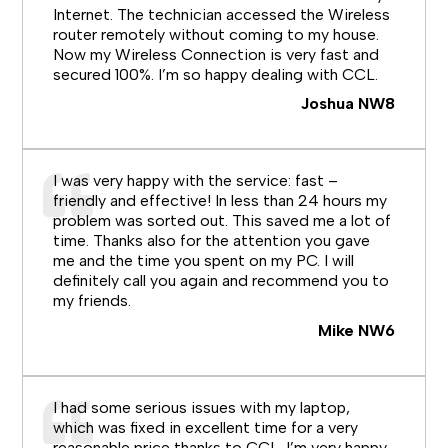
Internet. The technician accessed the Wireless
router remotely without coming to my house.
Now my Wireless Connection is very fast and
secured 100%. I’m so happy dealing with CCL.
Joshua NW8
I was very happy with the service: fast –
friendly and effective! In less than 24 hours my
problem was sorted out. This saved me a lot of
time. Thanks also for the attention you gave
me and the time you spent on my PC. I will
definitely call you again and recommend you to
my friends.
Mike NW6
I had some serious issues with my laptop,
which was fixed in excellent time for a very
reasonable price thanks to CCL. I’m very happy