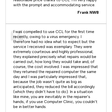
with the prompt and accommodating service.
Frank NW8
I was compelled to use CCL for the first time
recently, owing to a virus emergency. I
therefore had no idea what to expect but the
service I received was exemplary. They were
extremely courteous and highly professional;
they explained precisely what repairs would be
carried out, how long they would take and, of
course, the cost involved. I was impressed that
they returned the repaired computer the same
day and I was particularly impressed that,
because the job wasn’t quite as big as
anticipated, they reduced the bill accordingly
(which they didn’t have to do). In a situation
like mine, you are inevitably in the repairer’s
hands; if you use Computer Clinic, you couldn’t
be in better hands.