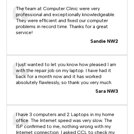
The team at Computer Clinic were very
professional and exceptionally knowledgeable.
They were efficient and fixed our computer
problems in record time. Thanks for a great
service!
Sandie NW2
I just wanted to let you know how pleased I am
with the repair job on my laptop. I have had it
back for a month now and it has worked
absolutely flawlessly, so thank you very much.
Sara NW3
I have 3 computers and 2 Laptops in my home
office. The Internet speed was very slow. The
ISP confirmed to me, nothing wrong with my
Internet connection. I asked CCL to check my