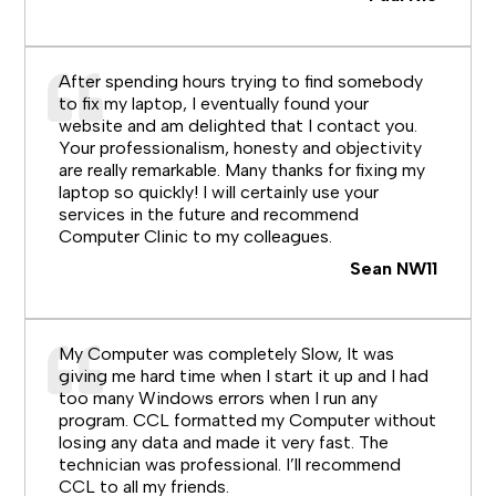
After spending hours trying to find somebody
to fix my laptop, I eventually found your
website and am delighted that I contact you.
Your professionalism, honesty and objectivity
are really remarkable. Many thanks for fixing my
laptop so quickly! I will certainly use your
services in the future and recommend
Computer Clinic to my colleagues.
Sean NW11
My Computer was completely Slow, It was
giving me hard time when I start it up and I had
too many Windows errors when I run any
program. CCL formatted my Computer without
losing any data and made it very fast. The
technician was professional. I’ll recommend
CCL to all my friends.