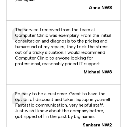
Anne NW8
The service I received from the team at
Computer Clinic was exemplary. From the initial
consultation and diagnosis to the pricing and
turnaround of my repairs, they took the stress
out of a tricky situation. I would recommend
Computer Clinic to anyone looking for
professional, reasonably priced IT support.
Michael NW8
So easy to be a customer. Great to have the
option of discount and taken laptop in yourself.
Fantastic communication, very helpful staff.
Just wish I knew about the company before,
got ripped off in the past by big names.
Sankara NW2