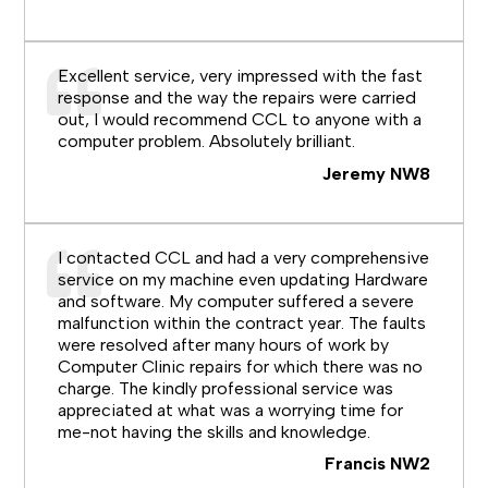
Excellent service, very impressed with the fast
response and the way the repairs were carried
out, I would recommend CCL to anyone with a
computer problem. Absolutely brilliant.
Jeremy NW8
I contacted CCL and had a very comprehensive
service on my machine even updating Hardware
and software. My computer suffered a severe
malfunction within the contract year. The faults
were resolved after many hours of work by
Computer Clinic repairs for which there was no
charge. The kindly professional service was
appreciated at what was a worrying time for
me-not having the skills and knowledge.
Francis NW2