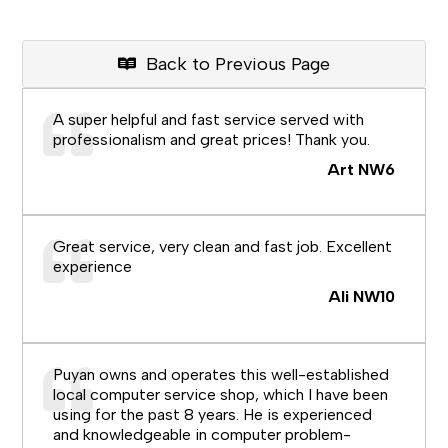
Back to Previous Page
A super helpful and fast service served with
professionalism and great prices! Thank you.
Art NW6
Great service, very clean and fast job. Excellent
experience
Ali NW10
Puyan owns and operates this well-established
local computer service shop, which I have been
using for the past 8 years. He is experienced
and knowledgeable in computer problem-