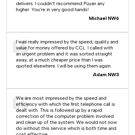
delivers. I couldn’t recommend Puyan any
higher. You’re in very good hands!
Michael NW6
I was really impressed by the speed, quality and
value for money offered by CCL. I called with
an urgent problem and it was sorted straight
away, at a much cheaper price than I was
quoted elsewhere. I will be using them again.
Adam NW3
We are most impressed by the speed and
efficiency with which the first telephone call is
dealt with. This is followed up by a rapid
correction of the computer problem involved
and clean up of the system. We would not now
do without this service which is both time and
cost effective.