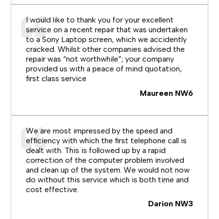
I would like to thank you for your excellent
service on a recent repair that was undertaken
to a Sony Laptop screen, which we accidently
cracked. Whilst other companies advised the
repair was “not worthwhile”; your company
provided us with a peace of mind quotation,
first class service
Maureen NW6
We are most impressed by the speed and
efficiency with which the first telephone call is
dealt with. This is followed up by a rapid
correction of the computer problem involved
and clean up of the system. We would not now
do without this service which is both time and
cost effective.
Darion NW3