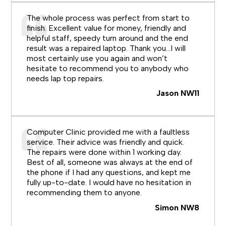
The whole process was perfect from start to
finish. Excellent value for money, friendly and
helpful staff, speedy turn around and the end
result was a repaired laptop. Thank you…I will
most certainly use you again and won’t
hesitate to recommend you to anybody who
needs lap top repairs.
Jason NW11
Computer Clinic provided me with a faultless
service. Their advice was friendly and quick.
The repairs were done within 1 working day.
Best of all, someone was always at the end of
the phone if I had any questions, and kept me
fully up-to-date. I would have no hesitation in
recommending them to anyone.
Simon NW8