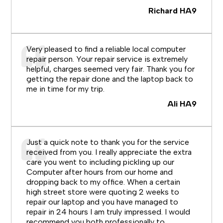
Richard HA9
Very pleased to find a reliable local computer
repair person. Your repair service is extremely
helpful, charges seemed very fair. Thank you for
getting the repair done and the laptop back to
me in time for my trip.
Ali HA9
Just a quick note to thank you for the service
received from you. I really appreciate the extra
care you went to including pickling up our
Computer after hours from our home and
dropping back to my office. When a certain
high street store were quoting 2 weeks to
repair our laptop and you have managed to
repair in 24 hours I am truly impressed. I would
recommend you both professionally to