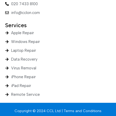
020 7433 8100
info@cclon.com
Services
Apple Repair
Windows Repair
Laptop Repair
Data Recovery
Virus Removal
iPhone Repair
iPad Repair
Remote Service
Copyright © 2024 CCL Ltd |
Terms and Conditions