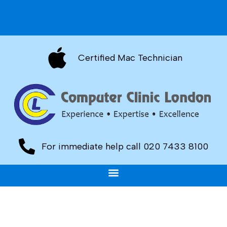
Certified Mac Technician
For immediate help call 020 7433 8100