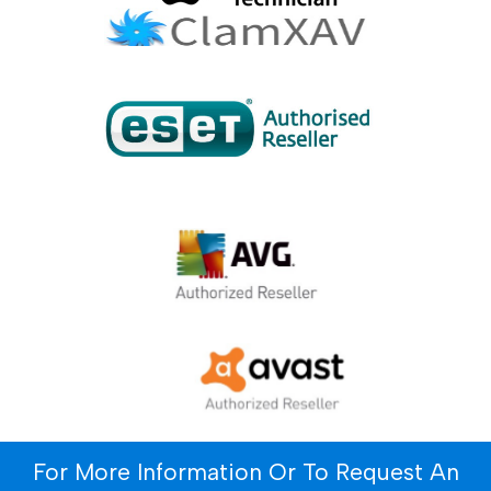
For More Information Or To Request An