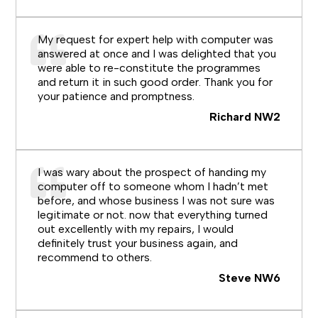
My request for expert help with computer was
answered at once and I was delighted that you
were able to re-constitute the programmes
and return it in such good order. Thank you for
your patience and promptness.
Richard NW2
I was wary about the prospect of handing my
computer off to someone whom I hadn’t met
before, and whose business I was not sure was
legitimate or not. now that everything turned
out excellently with my repairs, I would
definitely trust your business again, and
recommend to others.
Steve NW6