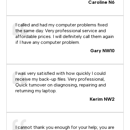
Caroline N6
I called and had my computer problems fixed
the same day. Very professional service and
affordable prices. I will definitely call them again
if I have any computer problem.
Gary NW10
I was very satisfied with how quickly I could
receive my back-up files. Very professional,
Quick turnover on diagnosing, repairing and
returning my laptop.
Kerim NW2
I cannot thank you enough for your help; you are