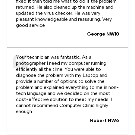
fixed it then told me what to do if the problem
returned. He also cleaned up the machine and
updated the virus checker. He was very
pleasant knowledgeable and reassuring. Very
good service
George NW10
Your technician was fantastic. As a
photographer I need my computer running
efficiently all the time. You were able to
diagnose the problem with my Laptop and
provide a number of options to solve the
problem and explained everything to me in non-
tech language and we decided on the most
cost-effective solution to meet my needs. I
cannot recommend Computer Clinic highly
enough.
Robert NW6