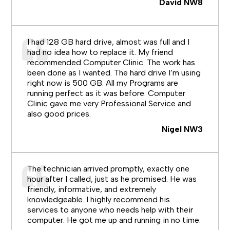
David NW8
I had 128 GB hard drive, almost was full and I
had no idea how to replace it. My friend
recommended Computer Clinic. The work has
been done as I wanted. The hard drive I’m using
right now is 500 GB. All my Programs are
running perfect as it was before. Computer
Clinic gave me very Professional Service and
also good prices.
Nigel NW3
The technician arrived promptly, exactly one
hour after I called, just as he promised. He was
friendly, informative, and extremely
knowledgeable. I highly recommend his
services to anyone who needs help with their
computer. He got me up and running in no time.