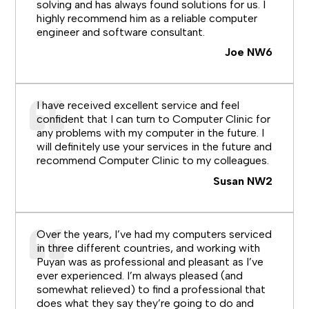
solving and has always found solutions for us. I
highly recommend him as a reliable computer
engineer and software consultant.
Joe NW6
I have received excellent service and feel
confident that I can turn to Computer Clinic for
any problems with my computer in the future. I
will definitely use your services in the future and
recommend Computer Clinic to my colleagues.
Susan NW2
Over the years, I’ve had my computers serviced
in three different countries, and working with
Puyan was as professional and pleasant as I’ve
ever experienced. I’m always pleased (and
somewhat relieved) to find a professional that
does what they say they’re going to do and