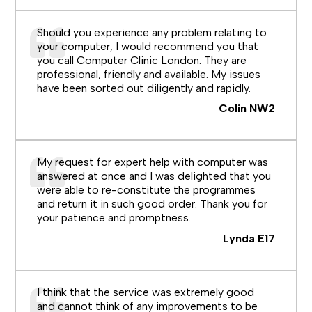
Should you experience any problem relating to
your computer, I would recommend you that
you call Computer Clinic London. They are
professional, friendly and available. My issues
have been sorted out diligently and rapidly.
Colin NW2
My request for expert help with computer was
answered at once and I was delighted that you
were able to re-constitute the programmes
and return it in such good order. Thank you for
your patience and promptness.
Lynda E17
I think that the service was extremely good
and cannot think of any improvements to be