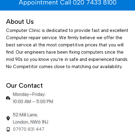
Appointment Call 020 7433 8100
About Us
Computer Clinic is dedicated to provide fast and excellent
Computer repair service. We firmly believe we offer the
best service at the most competitive prices that you will
find. Our engineers have been fixing computers since the
mid 90s so you know you’re in safe and experienced hands.
No Competitor comes close to matching our availability.
Our Contact
Monday–Friday:
10:00 AM – 5:00 PM
52 Mill Lane,
London, NW6 1NJ
07970 831 447