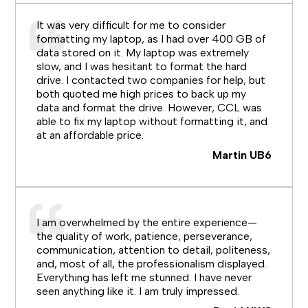
It was very difficult for me to consider
formatting my laptop, as I had over 400 GB of
data stored on it. My laptop was extremely
slow, and I was hesitant to format the hard
drive. I contacted two companies for help, but
both quoted me high prices to back up my
data and format the drive. However, CCL was
able to fix my laptop without formatting it, and
at an affordable price.
Martin UB6
I am overwhelmed by the entire experience—
the quality of work, patience, perseverance,
communication, attention to detail, politeness,
and, most of all, the professionalism displayed.
Everything has left me stunned. I have never
seen anything like it. I am truly impressed.