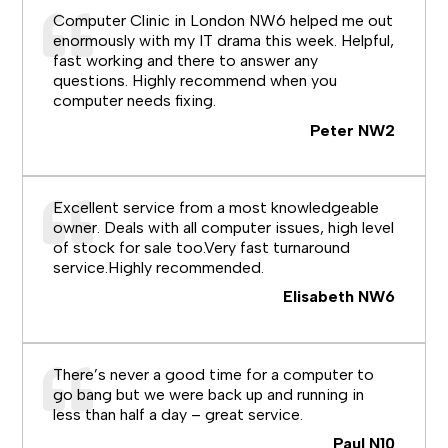
Computer Clinic in London NW6 helped me out
enormously with my IT drama this week. Helpful,
fast working and there to answer any
questions. Highly recommend when you
computer needs fixing.
Peter NW2
Excellent service from a most knowledgeable
owner. Deals with all computer issues, high level
of stock for sale too.Very fast turnaround
service.Highly recommended.
Elisabeth NW6
There’s never a good time for a computer to
go bang but we were back up and running in
less than half a day – great service.
Paul N10