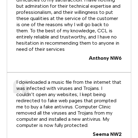
but admiration for their technical expertise and
professionalism, and their willingness to put
these qualities at the service of the customer
is one of the reasons why I will go back to
them. To the best of my knowledge, CCL is
entirely reliable and trustworthy, and I have no
hesitation in recommending them to anyone in
need of their services
Anthony NW6
I downloaded a music file from the internet that
was infected with viruses and Trojans. I
couldn’t open any websites; I kept being
redirected to fake web pages that prompted
me to buy a fake antivirus. Computer Clinic
removed all the viruses and Trojans from my
computer and installed a new antivirus. My
computer is now fully protected.
Seema NW2