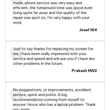
made, phone service was very easy and
efficient, the turnaround time was good even
living quite far away and the quality of the
repair was spot on, I’m very happy with your
work.
Josef N14
Just to say thanks for replacing my screen for
me, I have been really impressed with your
service and speed and will use you if I have any
other problems in the future.
Prakash NW2
No suggestions, or improvements, excellent
service, quick and polite. A big
recommendation coming from myself to
anyone I know who has a laptop problem. Thank
you again.