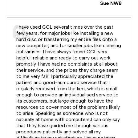
Sue NW8
I have used CCL several times over the past
few years, for major jobs like installing a new
hard disc or transferring my entire files onto a
new computer, and for smaller jobs like cleaning
out viruses. I have always found CCL very
helpful, reliable and ready to carry out work
promptly. I have had no complaints at all about
their service, and the prices they charge seem
to me very fair. I particularly appreciated the
patient and good-humoured service that I
regularly received from the firm, which is small
enough to provide an individualised service to
its customers, but large enough to have the
resources to cover most of the problems likely
to arise. Speaking as someone who is not
naturally at home with computers,I can only say
that they have guided me through various
procedures patiently and solved all my
difficulties to my satisfaction. I have nothing