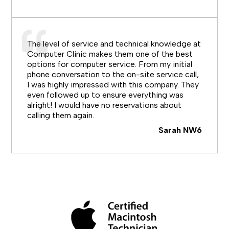
The level of service and technical knowledge at
Computer Clinic makes them one of the best
options for computer service. From my initial
phone conversation to the on-site service call,
I was highly impressed with this company. They
even followed up to ensure everything was
alright! I would have no reservations about
calling them again.
Sarah NW6