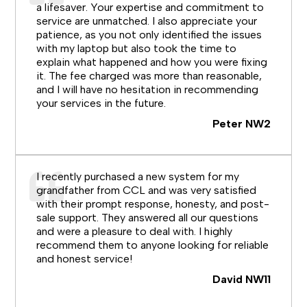
a lifesaver. Your expertise and commitment to
service are unmatched. I also appreciate your
patience, as you not only identified the issues
with my laptop but also took the time to
explain what happened and how you were fixing
it. The fee charged was more than reasonable,
and I will have no hesitation in recommending
your services in the future.
Peter NW2
I recently purchased a new system for my
grandfather from CCL and was very satisfied
with their prompt response, honesty, and post-
sale support. They answered all our questions
and were a pleasure to deal with. I highly
recommend them to anyone looking for reliable
and honest service!
David NW11