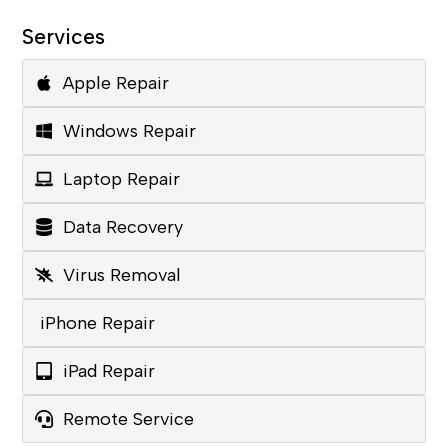
Services
Apple Repair
Windows Repair
Laptop Repair
Data Recovery
Virus Removal
iPhone Repair
iPad Repair
Remote Service