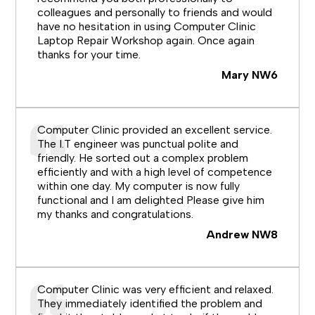
colleagues and personally to friends and would
have no hesitation in using Computer Clinic
Laptop Repair Workshop again. Once again
thanks for your time.
Mary NW6
Computer Clinic provided an excellent service.
The I.T engineer was punctual polite and
friendly. He sorted out a complex problem
efficiently and with a high level of competence
within one day. My computer is now fully
functional and I am delighted Please give him
my thanks and congratulations.
Andrew NW8
Computer Clinic was very efficient and relaxed.
They immediately identified the problem and