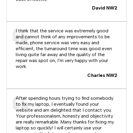
David NW2
I think that the service was extremely good
and cannot think of any improvements to be
made, phone service was very easy and
efficient, the turnaround time was good even
living quite far away and the quality of the
repair was spot on, I’m very happy with your
work.
Charles NW2
After spending hours trying to find somebody
to fix my laptop, I eventually found your
website and am delighted that I contact you.
Your professionalism, honesty and objectivity
are really remarkable. Many thanks for fixing my
laptop so quickly! I will certainly use your